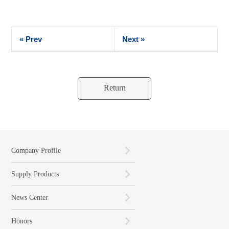
« Prev
Next »
Return
Company Profile
Supply Products
News Center
Honors