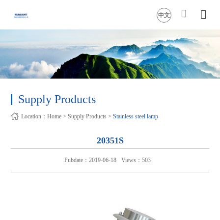
中文
Supply Products
Location：
Home
>
Supply Products
>
Stainless steel lamp
20351S
Pubdate：2019-06-18
Views：503