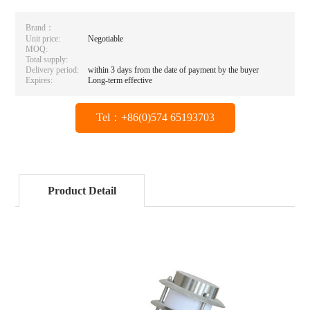
Brand：
Unit price:
Negotiable
MOQ:
Total supply:
Delivery period:
within 3 days from the date of payment by the buyer
Expires:
Long-term effective
Tel：+86(0)574 65193703
Product Detail