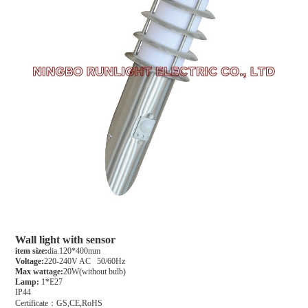
Wall light with sensor
item size:
dia.120*400mm
Voltage:
220-240V AC 50/60Hz
Max wattage:
20W(without bulb)
Lamp:
1*E27
IP44
Certificate：GS,CE,RoHS