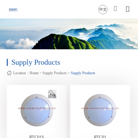
中文
Supply Products
Location：
Home
>
Supply Products
>
Supply Products
RTC01S
RTC01