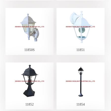
11850S
11851
11852
11854