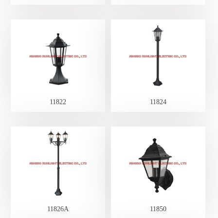
11822
11824
11826A
11850