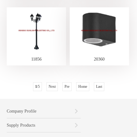
11856
20360
1
/5
Next
Pre
Home
Last
Company Profile
Supply Products