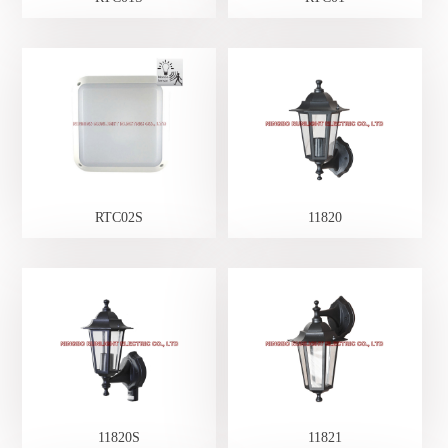
RTC02S
11820
11820S
11821