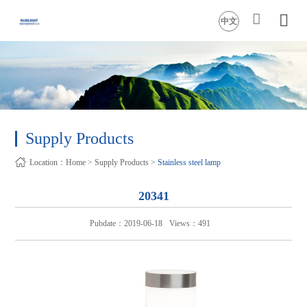
中文
Supply Products
Location：
Home
>
Supply Products
>
Stainless steel lamp
20341
Pubdate：2019-06-18
Views：491