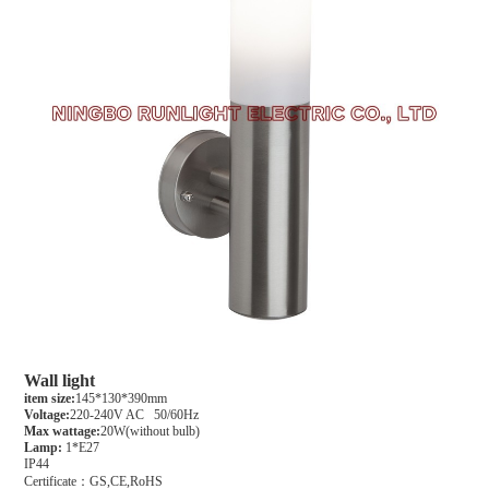
Wall light
item size:
145*130*390mm
Voltage:
220-240V AC 50/60Hz
Max wattage:
20W(without bulb)
Lamp:
1*E27
IP44
Certificate：GS,CE,RoHS