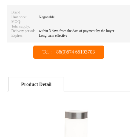
Brand：
Unit price:
Negotiable
MOQ:
Total supply:
Delivery period:
within 3 days from the date of payment by the buyer
Expires:
Long-term effective
Tel：+86(0)574 65193703
Product Detail