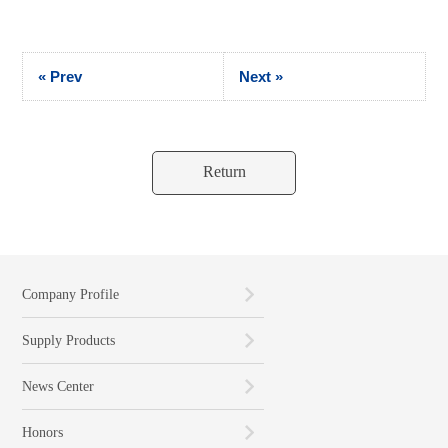
« Prev
Next »
Return
Company Profile
Supply Products
News Center
Honors